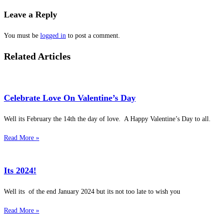
Leave a Reply
You must be
logged in
to post a comment.
Related Articles
Celebrate Love On Valentine’s Day
Well its February the 14th the day of love. A Happy Valentine’s Day to all.
Read More »
Its 2024!
Well its of the end January 2024 but its not too late to wish you
Read More »