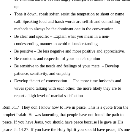
up.
Tone it down, speak softer, resist the temptation to shout or name
call. Speaking loud and harsh words are selfish and controlling
methods to always be the dominant one in the conversation.
Be clear and specific – Explain what you mean in a non-
condescending manner to avoid misunderstanding.
Be positive – Be less negative and more positive and appreciative.
Be courteous and respectful of your mate’s opinion.
Be sensitive to the needs and feelings of your mate. – Develop
patience, sensitivity, and empathy.
Develop the art of conversation. – The more time husbands and
wives spend talking with each other; the more likely they are to
report a high level of marital satisfaction.
Rom 3:17 They don’t know how to live in peace. This is a quote from the
prophet Isaiah. He was lamenting that people have not found the path to
peace. If you have Jesus, you should have peace because He gave us His
peace. Jn 14:27. If you have the Holy Spirit you should have peace, it’s one