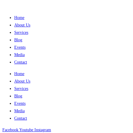
Home
About Us
Services
Blog
Events
Media
Contact
Home
About Us
Services
Blog
Events
Media
Contact
Facebook
Youtube
Instagram