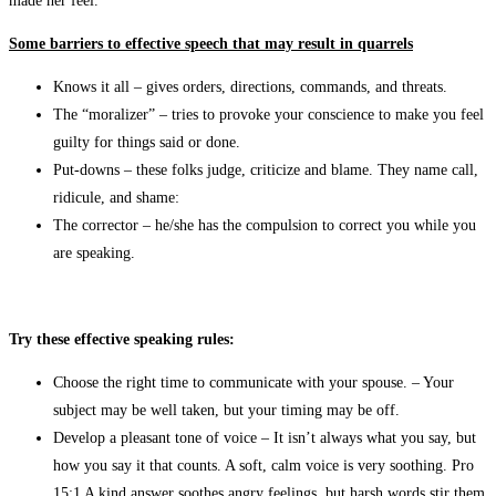
made her feel.
Some barriers to effective speech that may result in quarrels
Knows it all – gives orders, directions, commands, and threats.
The “moralizer” – tries to provoke your conscience to make you feel
guilty for things said or done.
Put-downs – these folks judge, criticize and blame. They name call,
ridicule, and shame:
The corrector – he/she has the compulsion to correct you while you
are speaking.
Try these effective speaking rules:
Choose the right time to communicate with your spouse. – Your
subject may be well taken, but your timing may be off.
Develop a pleasant tone of voice – It isn’t always what you say, but
how you say it that counts. A soft, calm voice is very soothing. Pro
15:1 A kind answer soothes angry feelings, but harsh words stir them