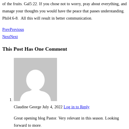
of the fruits. Gal5:22. If you chose not to worry, pray about everything, and
manage your thoughts you would have the peace that passes understanding.
Phil4:6-8. All this will result in better communication.
Prev
Previous
Next
Next
This Post Has One Comment
Claudine George
July 4, 2022
Log in to Reply
Great opening blog Pastor. Very relevant in this season. Looking
forward to more.