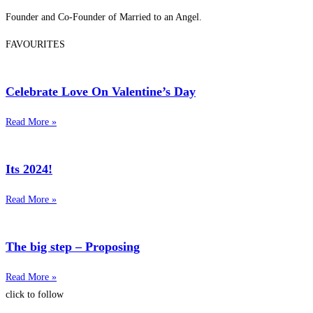
Founder and Co-Founder of Married to an Angel.
FAVOURITES
Celebrate Love On Valentine’s Day
Read More »
Its 2024!
Read More »
The big step – Proposing
Read More »
click to follow