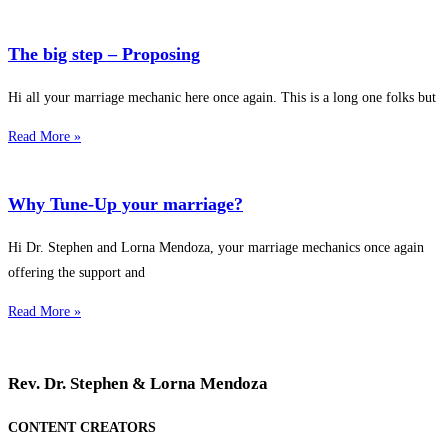
The big step – Proposing
Hi all your marriage mechanic here once again. This is a long one folks but
Read More »
Why Tune-Up your marriage?
Hi Dr. Stephen and Lorna Mendoza, your marriage mechanics once again
offering the support and
Read More »
Rev. Dr. Stephen & Lorna Mendoza
CONTENT CREATORS