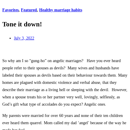
Favorites
,
Featured
,
Healthy marriage habits
Tone it down!
July 3, 2022
So why am I so “gung-ho” on angelic marriages? Have you ever heard
people refer to their spouses as devils? Many wives and husbands have
labeled their spouses as devils based on their behaviour towards them. Many
homes are plagued with domestic violence and verbal abuse, that they
describe their marriage as a living hell or sleeping with the devil. However,
when a spouse treats his or her partner very well, lovingly, selflessly, as
God’s gift what type of accolades do you expect? Angelic ones.
My parents were married for over 60 years and none of their ten children
ever heard them quarrel. Mom called my dad ‘angel’ because of the way he