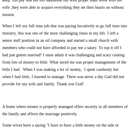
keep. His pay was not too handsome but with proper team work with his
wife ,they were able to acquire everything they set their hearts on without
tension.
When I left my full time job that was paying lucratively to go full time into
ministry, this was one of the most challenging times in my life. I left a
senior staff position in an oil company and started a small church with
members who could not have afforded to pay me a salary. To top it off I
had just gotten married! I must admit it was challenging and scary coming
from lots of money to little. What saved me was proper management of the
little I had. When I was making a lot of money, I spent carelessly but
when I had little, I learned to manage. There was never a day God did not
provide for my wife and family. Thank you God!
A home where money is properly managed offers security to all members of
the family and affects the marriage positively.
Some wives have a saying “I have to have a little money on the side or