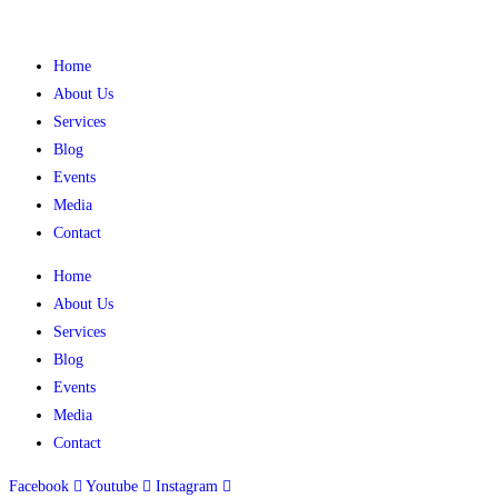
Home
About Us
Services
Blog
Events
Media
Contact
Home
About Us
Services
Blog
Events
Media
Contact
Facebook
Youtube
Instagram