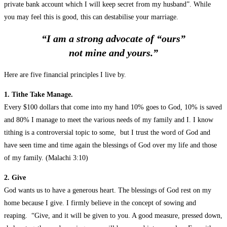
private bank account which I will keep secret from my husband”. While
you may feel this is good, this can destabilise your marriage.
“I am a strong advocate of “ours”
not mine and yours.”
Here are five financial principles I live by.
1. Tithe Take Manage.
Every $100 dollars that come into my hand 10% goes to God, 10% is saved
and 80% I manage to meet the various needs of my family and I. I know
tithing is a controversial topic to some, but I trust the word of God and
have seen time and time again the blessings of God over my life and those
of my family. (Malachi 3:10)
2. Give
God wants us to have a generous heart. The blessings of God rest on my
home because I give. I firmly believe in the concept of sowing and
reaping. “Give, and it will be given to you. A good measure, pressed down,