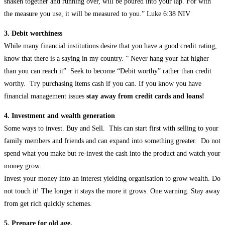
shaken together and running over, will be poured into your lap. For with
the measure you use, it will be measured to you.” Luke 6:38 NIV
3. Debit worthiness
While many financial institutions desire that you have a good credit rating,
know that there is a saying in my country. ” Never hang your hat higher
than you can reach it” Seek to become “Debit worthy” rather than credit
worthy. Try purchasing items cash if you can. If you know you have
financial management issues
stay away from credit cards and loans!
4. Investment and wealth generation
Some ways to invest. Buy and Sell. This can start first with selling to your
family members and friends and can expand into something greater. Do not
spend what you make but re-invest the cash into the product and watch your
money grow.
Invest your money into an interest yielding organisation to grow wealth. Do
not touch it! The longer it stays the more it grows. One warning. Stay away
from get rich quickly schemes.
5. Prepare for old age.