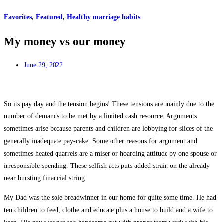
Favorites
,
Featured
,
Healthy marriage habits
My money vs our money
June 29, 2022
So its pay day and the tension begins! These tensions are mainly due to the
number of demands to be met by a limited cash resource. Arguments
sometimes arise because parents and children are lobbying for slices of the
generally inadequate pay-cake. Some other reasons for argument and
sometimes heated quarrels are a miser or hoarding attitude by one spouse or
irresponsible spending. These selfish acts puts added strain on the already
near bursting financial string.
My Dad was the sole breadwinner in our home for quite some time. He had
ten children to feed, clothe and educate plus a house to build and a wife to