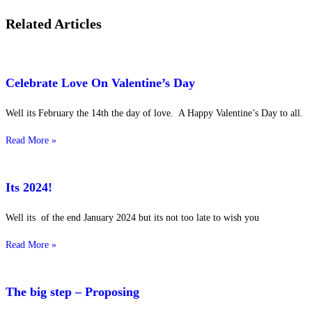
Related Articles
Celebrate Love On Valentine’s Day
Well its February the 14th the day of love. A Happy Valentine’s Day to all.
Read More »
Its 2024!
Well its of the end January 2024 but its not too late to wish you
Read More »
The big step – Proposing