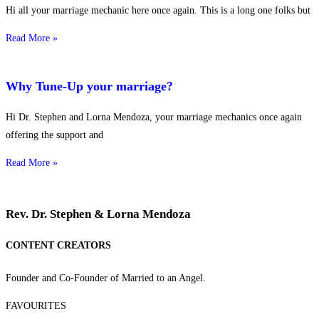
Hi all your marriage mechanic here once again. This is a long one folks but
Read More »
Why Tune-Up your marriage?
Hi Dr. Stephen and Lorna Mendoza, your marriage mechanics once again
offering the support and
Read More »
Rev. Dr. Stephen & Lorna Mendoza
CONTENT CREATORS
Founder and Co-Founder of Married to an Angel.
FAVOURITES