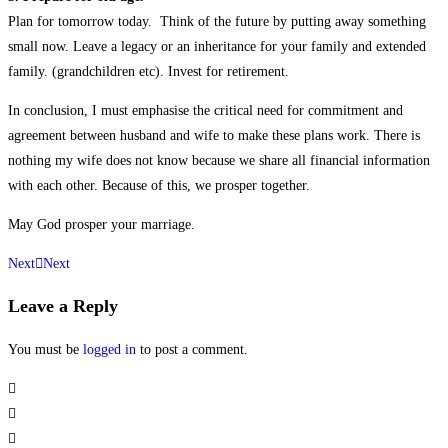
Plan for tomorrow today. Think of the future by putting away something
small now. Leave a legacy or an inheritance for your family and extended
family. (grandchildren etc). Invest for retirement.
In conclusion, I must emphasise the critical need for commitment and
agreement between husband and wife to make these plans work. There is
nothing my wife does not know because we share all financial information
with each other. Because of this, we prosper together.
May God prosper your marriage.
Next
Next
Leave a Reply
You must be
logged in
to post a comment.